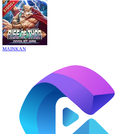
MAINKAN