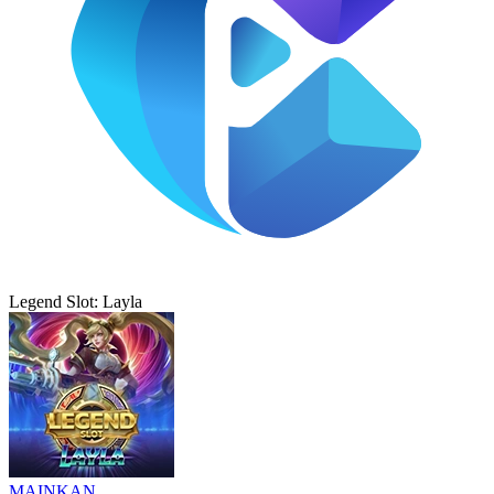
Legend Slot: Layla
MAINKAN