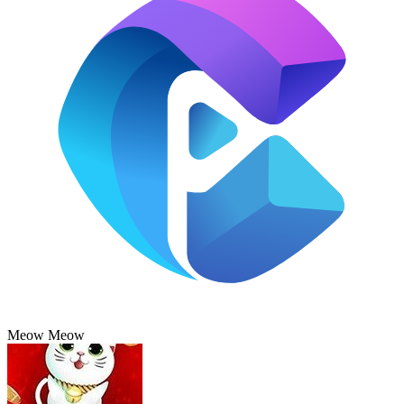
Meow Meow