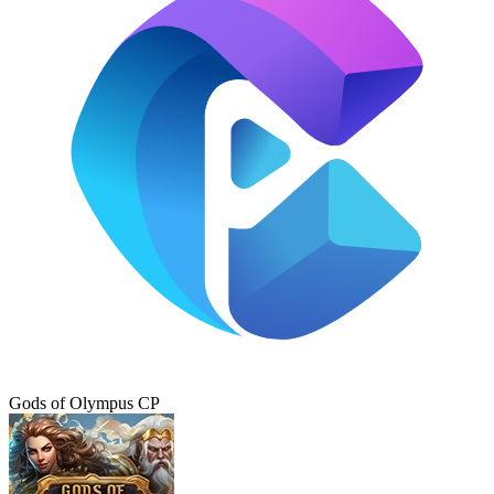
Gods of Olympus CP