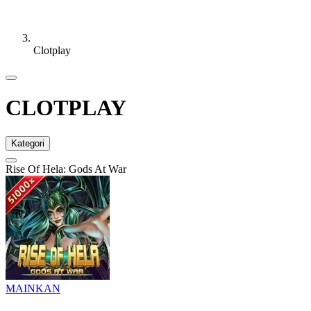
Clotplay
CLOTPLAY
Kategori
Rise Of Hela: Gods At War
MAINKAN