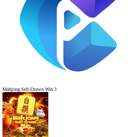
Mahjong Self-Drawn Win 3