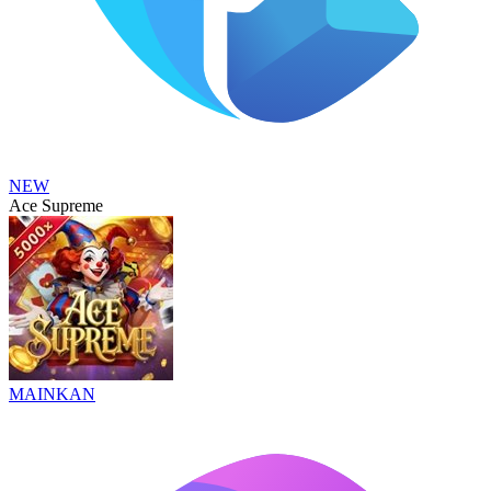
NEW
Ace Supreme
MAINKAN