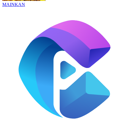
MAINKAN