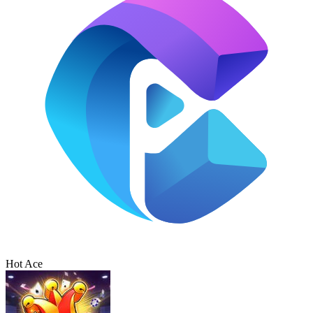
Hot Ace