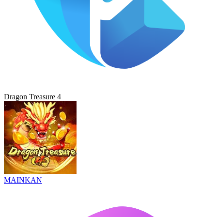
Dragon Treasure 4
MAINKAN