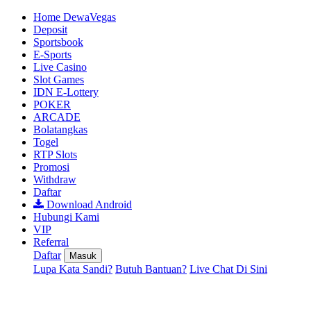
Home DewaVegas
Deposit
Sportsbook
E-Sports
Live Casino
Slot Games
IDN E-Lottery
POKER
ARCADE
Bolatangkas
Togel
RTP Slots
Promosi
Withdraw
Daftar
Download Android
Hubungi Kami
VIP
Referral
Daftar
Masuk
Lupa Kata Sandi?
Butuh Bantuan?
Live Chat Di Sini