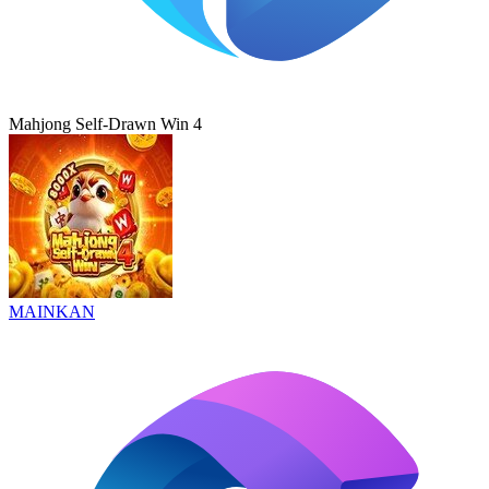
Mahjong Self-Drawn Win 4
MAINKAN