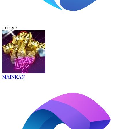
Lucky 7
MAINKAN