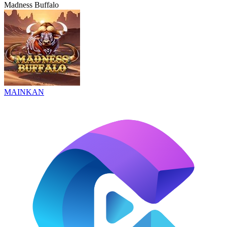
Madness Buffalo
MAINKAN