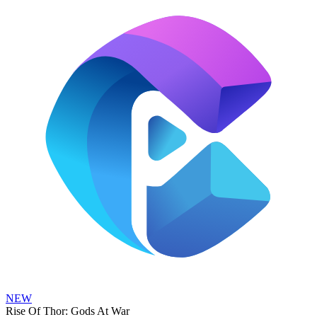
NEW
Rise Of Thor: Gods At War