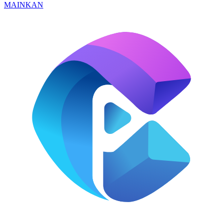
MAINKAN