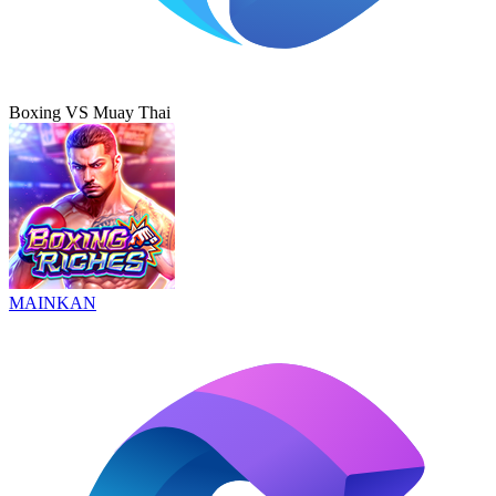
Boxing VS Muay Thai
MAINKAN