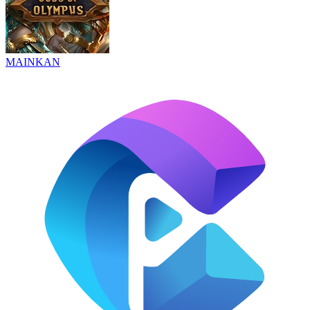
MAINKAN