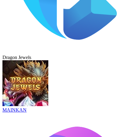
Dragon Jewels
MAINKAN