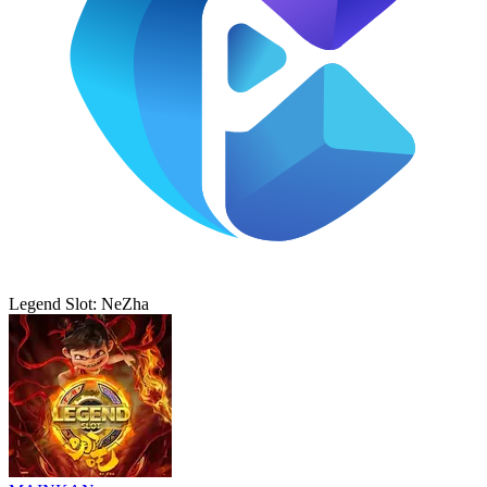
Legend Slot: NeZha