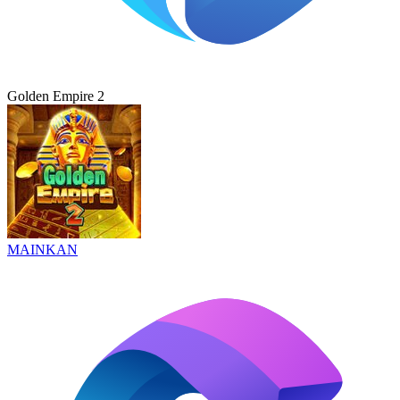
Golden Empire 2
MAINKAN