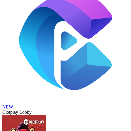
NEW
Clotplay Lobby