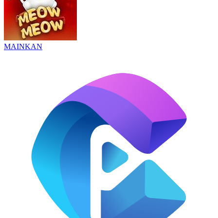
MAINKAN