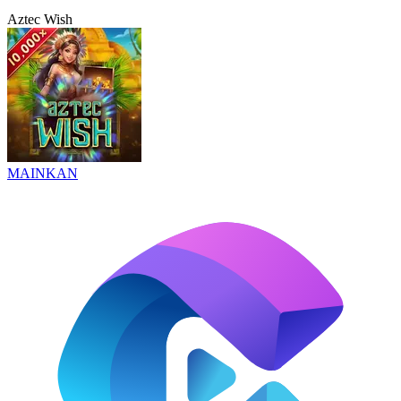
Aztec Wish
MAINKAN