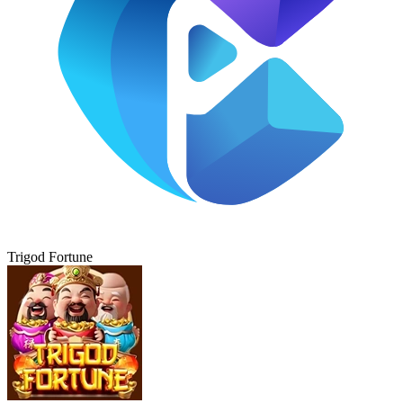
Trigod Fortune