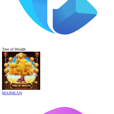
Tree of Wealth
MAINKAN