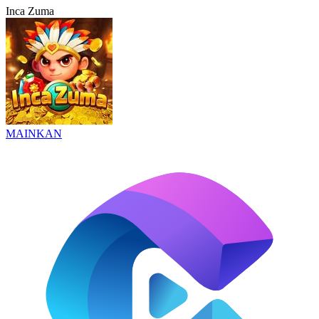
Inca Zuma
MAINKAN