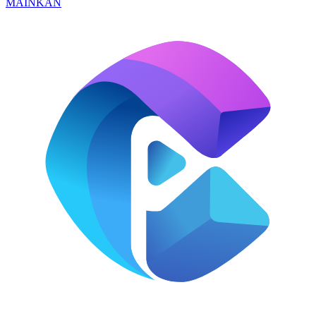
MAINKAN