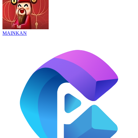
MAINKAN