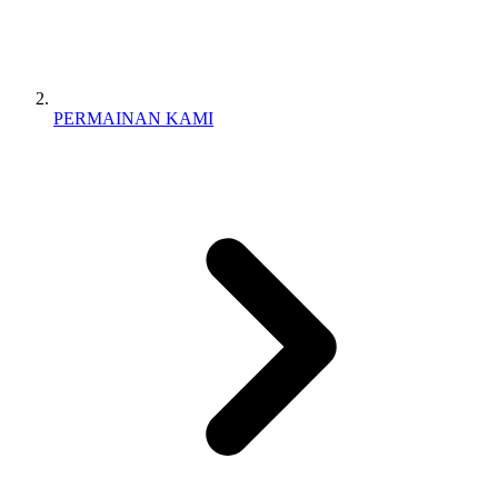
PERMAINAN KAMI