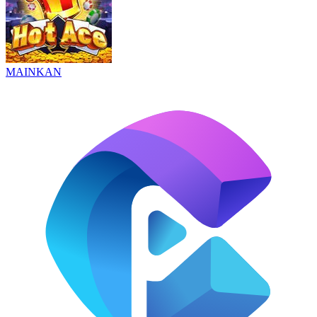
MAINKAN