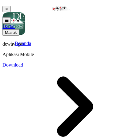
✕
Daftar
Masuk
Beranda
dewavegas
Aplikasi Mobile
Download