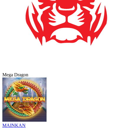
Mega Dragon
MAINKAN