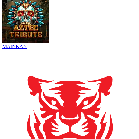
MAINKAN