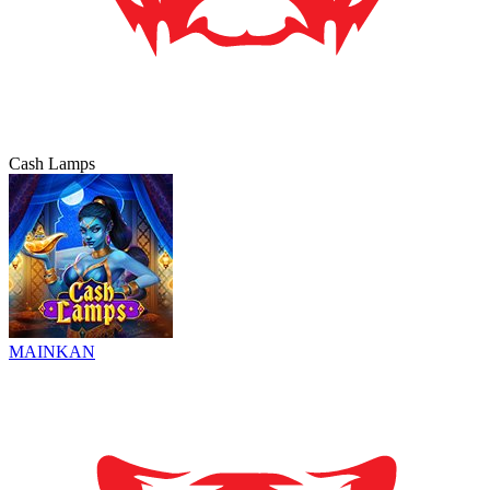
Cash Lamps
MAINKAN