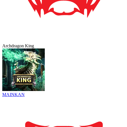
Archdragon King
MAINKAN