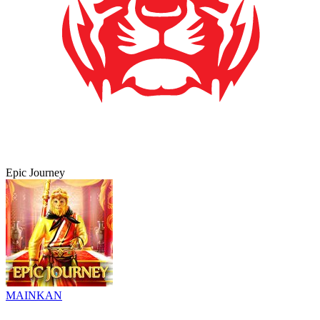
Epic Journey
MAINKAN