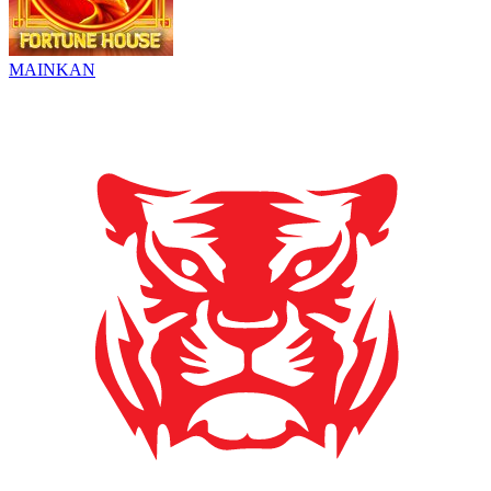
MAINKAN