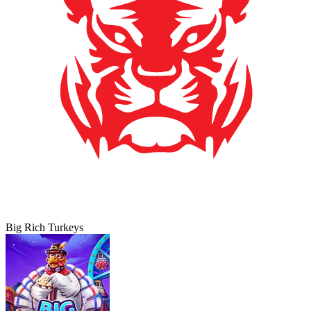
Big Rich Turkeys