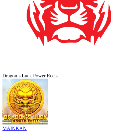
Dragon`s Luck Power Reels
MAINKAN