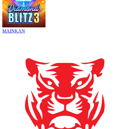
MAINKAN