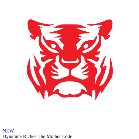
NEW
Dynamite Riches The Mother Lode