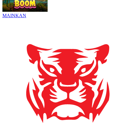
MAINKAN