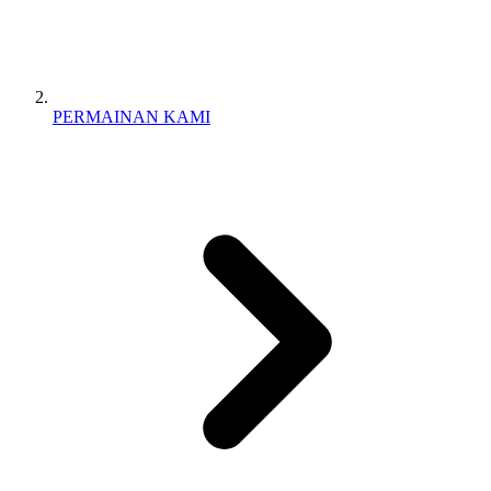
PERMAINAN KAMI