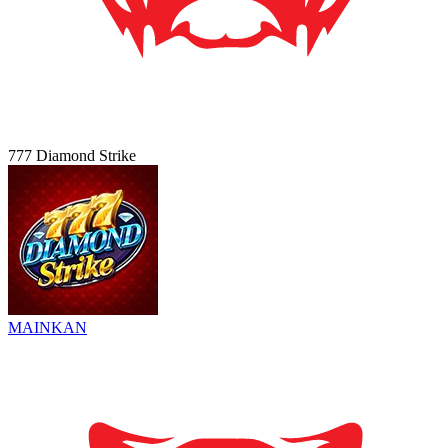
777 Diamond Strike
MAINKAN