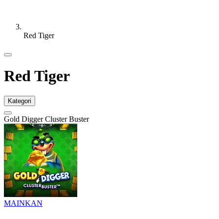
Red Tiger
Red Tiger
Kategori
Gold Digger Cluster Buster
MAINKAN