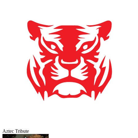
Aztec Tribute