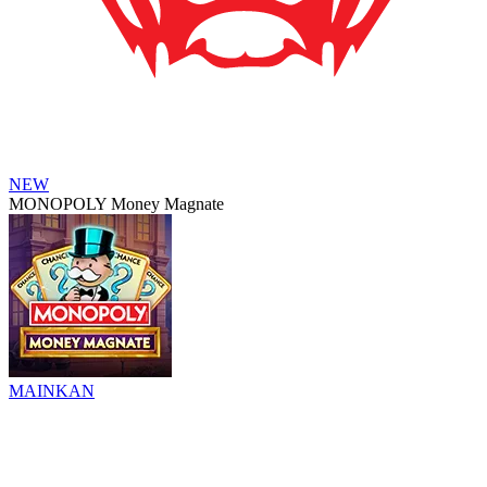
NEW
MONOPOLY Money Magnate
MAINKAN