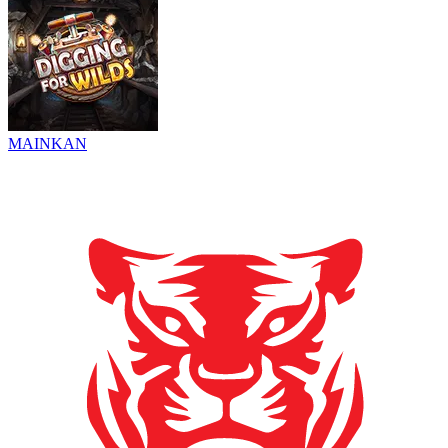
MAINKAN