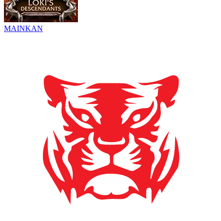
MAINKAN