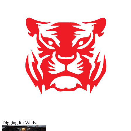
Digging for Wilds