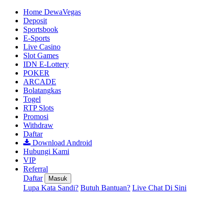
Home DewaVegas
Deposit
Sportsbook
E-Sports
Live Casino
Slot Games
IDN E-Lottery
POKER
ARCADE
Bolatangkas
Togel
RTP Slots
Promosi
Withdraw
Daftar
Download Android
Hubungi Kami
VIP
Referral
Daftar
Masuk
Lupa Kata Sandi?
Butuh Bantuan?
Live Chat Di Sini