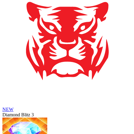
NEW
Diamond Blitz 3