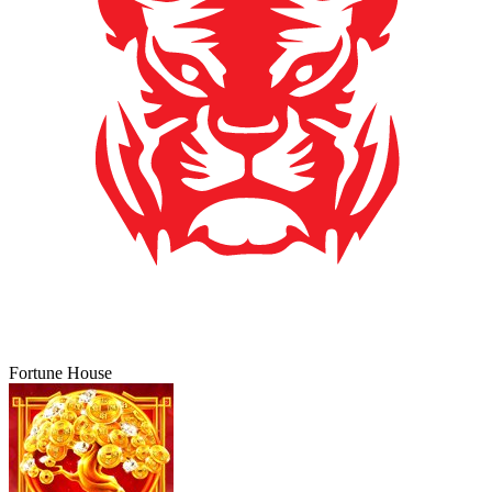
Fortune House