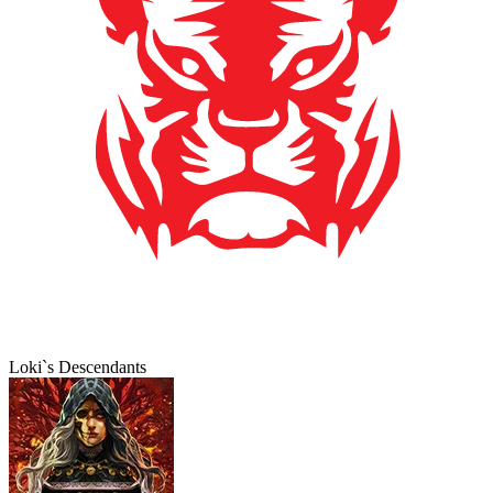
Loki`s Descendants