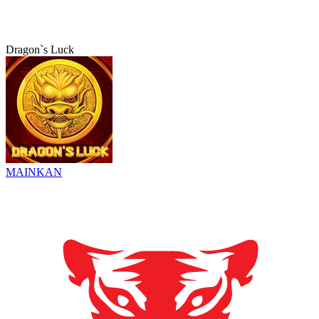
Dragon`s Luck
MAINKAN