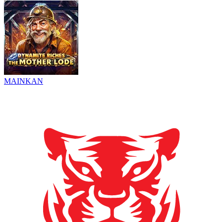
MAINKAN