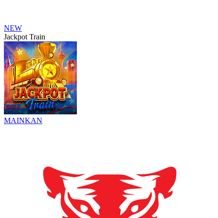
NEW
Jackpot Train
MAINKAN