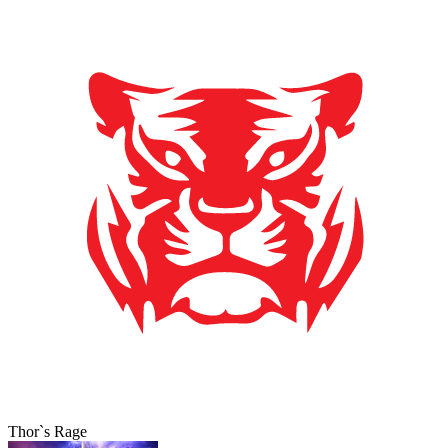
Thor`s Rage