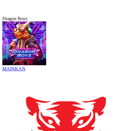
Dragon Boyz
MAINKAN