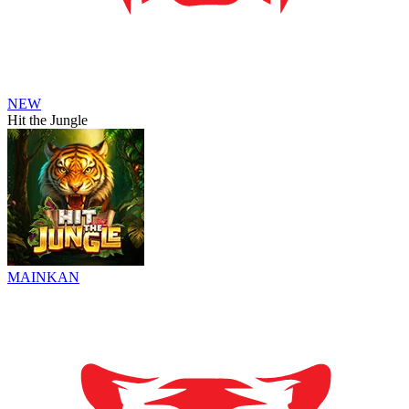
NEW
Hit the Jungle
MAINKAN