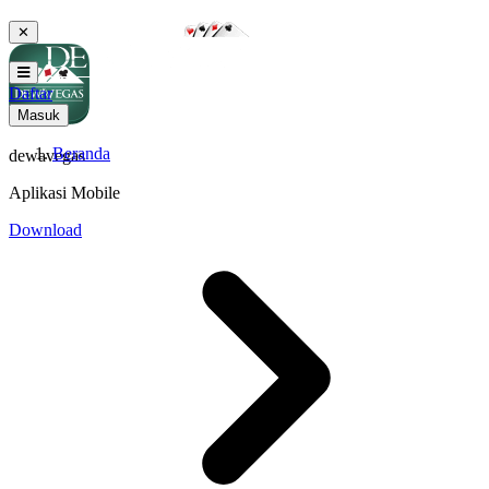
✕
Daftar
Masuk
Beranda
dewavegas
Aplikasi Mobile
Download