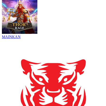
MAINKAN