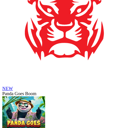
NEW
Panda Goes Boom